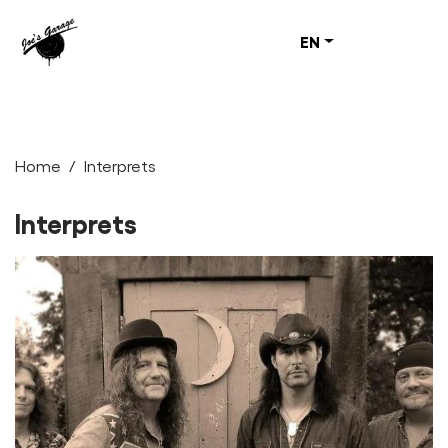
EN
Home
Interprets
Interprets