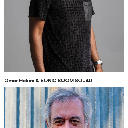
Omar Hakim & SONIC BOOM SQUAD