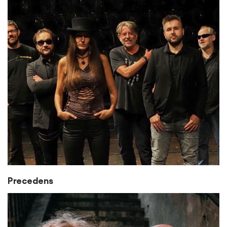
Precedens