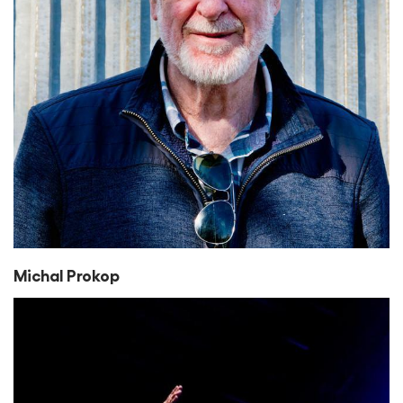
Michal Prokop