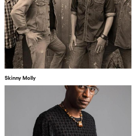
Skinny Molly