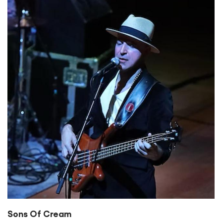
Sons Of Cream