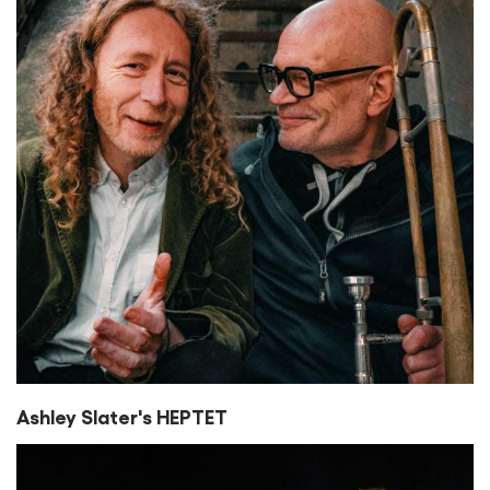
Ashley Slater's HEPTET