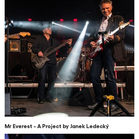
Mr Everest - A Project by Janek Ledecký