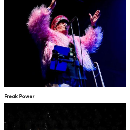
Freak Power